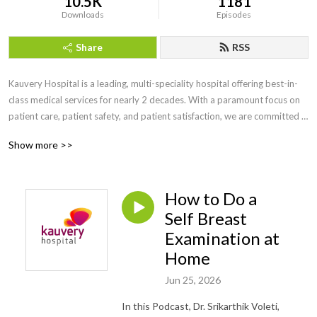
10.5K
1181
Downloads
Episodes
Share
RSS
Kauvery Hospital is a leading, multi-speciality hospital offering best-in-
class medical services for nearly 2 decades. With a paramount focus on 
patient care, patient safety, and patient satisfaction, we are committed 
to offer exemplary medical services going beyond the norm of 
Show more >>
healthcare. • Chennai - Alwarpet- 044 4000 6000 • Chennai - Radial 
Road - +91 44 6111 6111•  Trichy - Cantonment - 0431 4077777 •  
Trichy - Heartcity - 0431 4003500 •  Trichy - Tennur - 0431 4022555 •  
How to Do a
Hosur - 04344 272727 •  Salem - 0427 2677777 •  Bengaluru - 080 
6801 6801 •  Tirunelveli - 0462 4006000.
Self Breast
Examination at
Home
Jun 25, 2026
In this Podcast, Dr. Srikarthik Voleti,