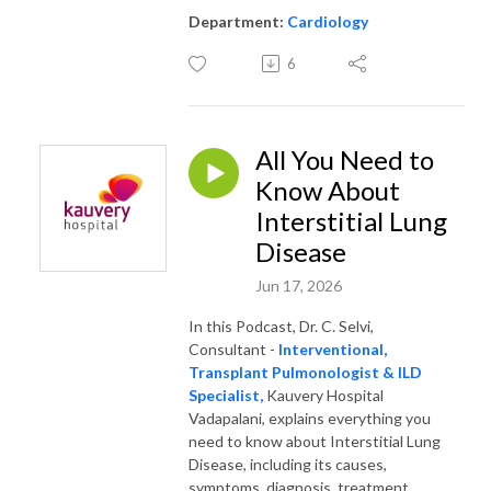
Department:
Cardiology
6
All You Need to
Know About
Interstitial Lung
Disease
Jun 17, 2026
In this Podcast, Dr. C. Selvi,
Consultant -
Interventional,
Transplant Pulmonologist & ILD
Specialist,
Kauvery Hospital
Vadapalani, explains everything you
need to know about Interstitial Lung
Disease, including its causes,
symptoms, diagnosis, treatment