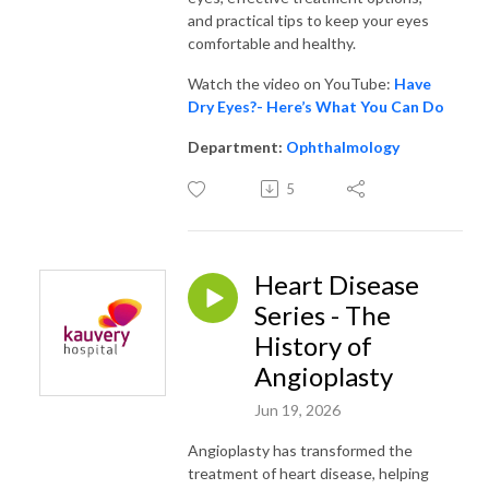
and practical tips to keep your eyes
comfortable and healthy.
Watch the video on YouTube:
Have
Dry Eyes?- Here’s What You Can Do
Department:
Ophthalmology
5
Heart Disease
Series - The
History of
Angioplasty
Jun 19, 2026
Angioplasty has transformed the
treatment of heart disease, helping