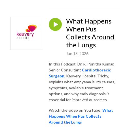
What Happens
When Pus
Collects Around
the Lungs
Jun 18, 2026
In this Podcast, Dr. R. Punitha Kumar,
Senior Consultant
Cardiothoracic
Surgeon
, Kauvery Hospital Trichy,
explains what empyema is, its causes,
symptoms, available treatment
options, and why early diagnosis is
essential for improved outcomes.
Watch the video on YouTube:
What
Happens When Pus Collects
Around the Lungs