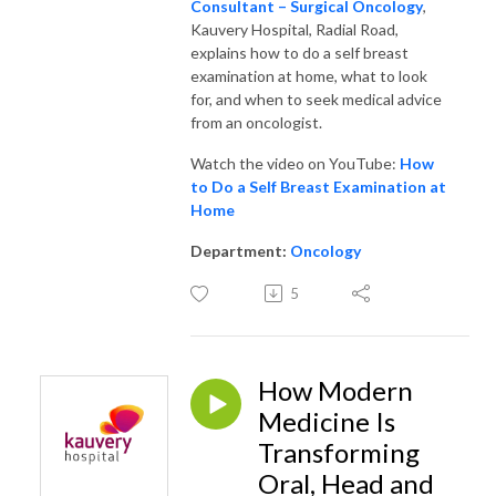
Consultant – Surgical Oncology
,
Kauvery Hospital, Radial Road,
explains how to do a self breast
examination at home, what to look
for, and when to seek medical advice
from an oncologist.
Watch the video on YouTube:
How
to Do a Self Breast Examination at
Home
Department:
Oncology
5
How Modern
Medicine Is
Transforming
Oral, Head and