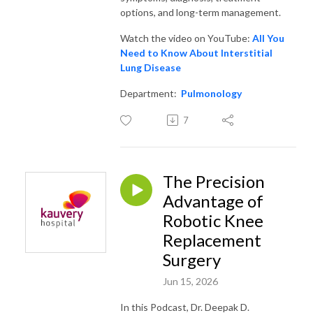
options, and long-term management.
Watch the video on YouTube:
All You
Need to Know About Interstitial
Lung Disease
Department:
Pulmonology
7
The Precision
Advantage of
Robotic Knee
Replacement
Surgery
Jun 15, 2026
In this Podcast, Dr. Deepak D.