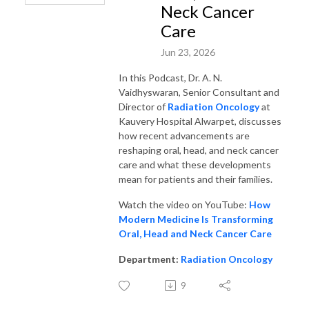
Neck Cancer
Care
Jun 23, 2026
In this Podcast, Dr. A. N.
Vaidhyswaran, Senior Consultant and
Director of
Radiation Oncology
at
Kauvery Hospital Alwarpet, discusses
how recent advancements are
reshaping oral, head, and neck cancer
care and what these developments
mean for patients and their families.
Watch the video on YouTube:
How
Modern Medicine Is Transforming
Oral, Head and Neck Cancer Care
Department:
Radiation Oncology
9