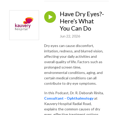
Have Dry Eyes?-
Here’s What
You Can Do
Jun 22, 2026
Dry eyes can cause discomfort,
irritation, redness, and blurred vision,
affecting your daily activities and
overall quality of life. Factors such as
prolonged screen time,
environmental conditions, aging, and
certain medical conditions can all
contribute to dry eye symptoms.
In this Podcast, Dr. R. Deborah Rinita,
Consultant - Ophthalmology
at
Kauvery Hospital Radial Road,
explains the common causes of dry
eyes, effective treatment options,