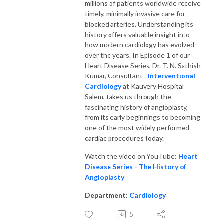
millions of patients worldwide receive
timely, minimally invasive care for
blocked arteries. Understanding its
history offers valuable insight into
how modern cardiology has evolved
over the years. In Episode 1 of our
Heart Disease Series, Dr. T. N. Sathish
Kumar, Consultant -
Interventional
Cardiology
at Kauvery Hospital
Salem, takes us through the
fascinating history of angioplasty,
from its early beginnings to becoming
one of the most widely performed
cardiac procedures today.
Watch the video on YouTube:
Heart
Disease Series - The History of
Angioplasty
Department:
Cardiology
5