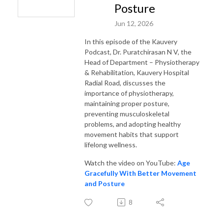
Posture
Jun 12, 2026
In this episode of the Kauvery
Podcast, Dr. Puratchirasan N V, the
Head of Department – Physiotherapy
& Rehabilitation, Kauvery Hospital
Radial Road, discusses the
importance of physiotherapy,
maintaining proper posture,
preventing musculoskeletal
problems, and adopting healthy
movement habits that support
lifelong wellness.
Watch the video on YouTube:
Age
Gracefully With Better Movement
and Posture
8