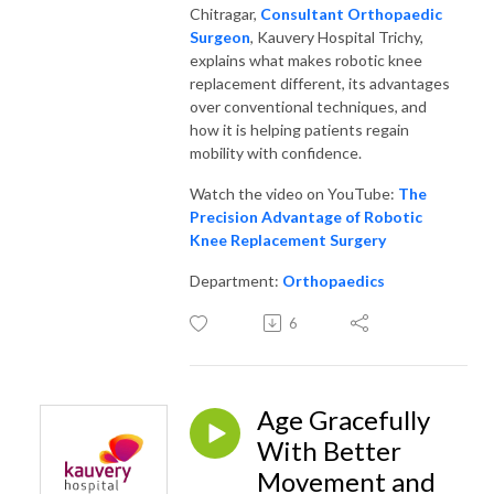
Chitragar,
Consultant Orthopaedic
Surgeon
, Kauvery Hospital Trichy,
explains what makes robotic knee
replacement different, its advantages
over conventional techniques, and
how it is helping patients regain
mobility with confidence.
Watch the video on YouTube:
The
Precision Advantage of Robotic
Knee Replacement Surgery
Department:
Orthopaedics
6
Age Gracefully
With Better
Movement and