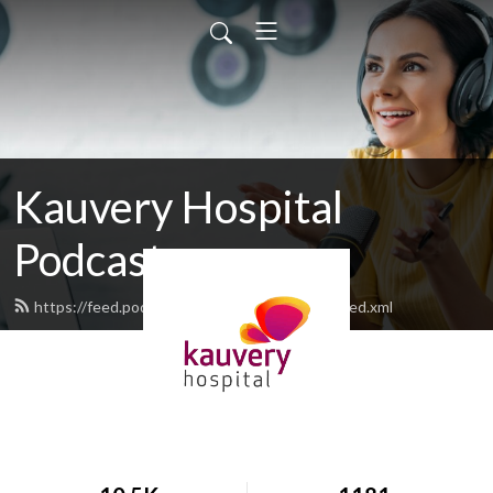
Kauvery Hospital
Podcast
https://feed.podbean.com/kauveryhospital/feed.xml